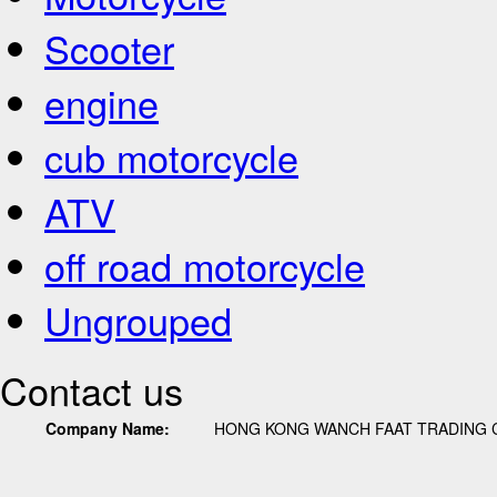
Scooter
engine
cub motorcycle
ATV
off road motorcycle
Ungrouped
Contact us
Company Name:
HONG KONG WANCH FAAT TRADING C