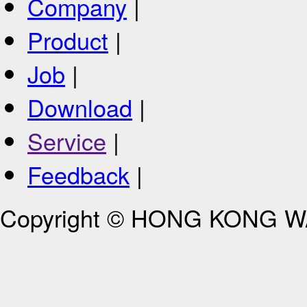
Company
|
Product
|
Job
|
Download
|
Service
|
Feedback
|
Copyright © HONG KONG 