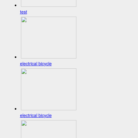
test
electrical bicycle
electrical bicycle