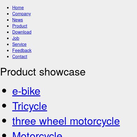
Home
Company
News
Product
Download
Job
Service
Feedback
Contact
Product showcase
e-bike
Tricycle
three wheel motorcycle
Motorcycle