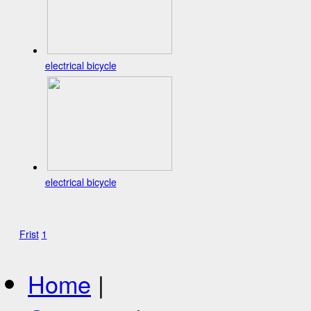
electrical bicycle
electrical bicycle
Frist
1
Home
|