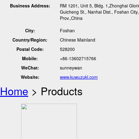
Business Address:
RM 1201, Unit 5, Bldg. 1,Zhonghai Glor
Guicheng St., Nanhai Dist., Foshan Cit
Prov.,China
City:
Foshan
Country/Region:
Chinese Mainland
Postal Code:
528200
Mobile:
+86-13602715766
WeChat:
sunneywan
Website:
www.kuwuzukl.com
Home
> Products